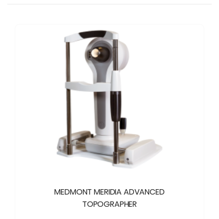
MEDMONT MERIDIA ADVANCED
TOPOGRAPHER