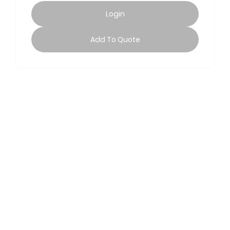
Login
Add To Quote