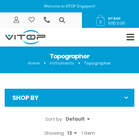
Welcome to VITOP Singapore!
MY BAG
0
SGD 0.00
Topographer
Home
Instruments
Topographer
SHOP BY
Sort by:
Showing:
1
Item