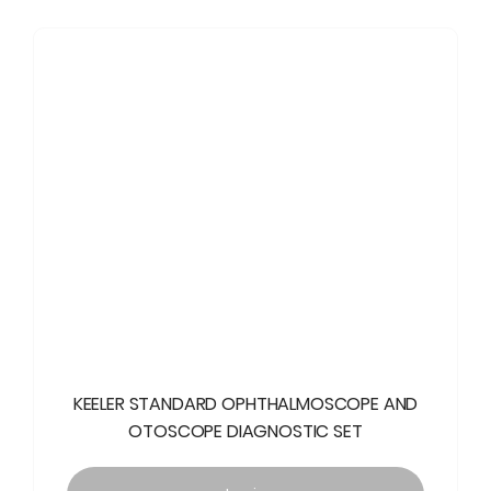
KEELER STANDARD OPHTHALMOSCOPE AND
OTOSCOPE DIAGNOSTIC SET