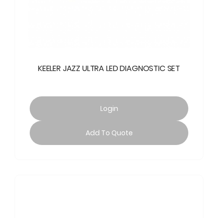
KEELER JAZZ ULTRA LED DIAGNOSTIC SET
Login
Add To Quote