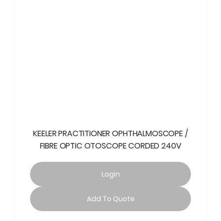
KEELER PRACTITIONER OPHTHALMOSCOPE /
FIBRE OPTIC OTOSCOPE CORDED 240V
Login
Add To Quote