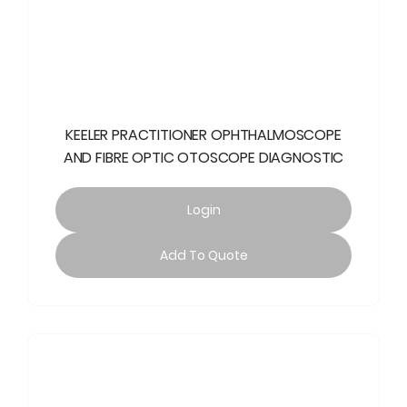
KEELER PRACTITIONER OPHTHALMOSCOPE
AND FIBRE OPTIC OTOSCOPE DIAGNOSTIC
Login
Add To Quote