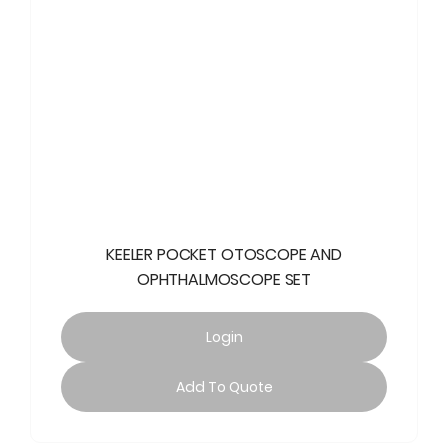
KEELER POCKET OTOSCOPE AND
OPHTHALMOSCOPE SET
Login
Add To Quote