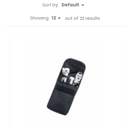
Sort by:
Showing:
out of
22
results