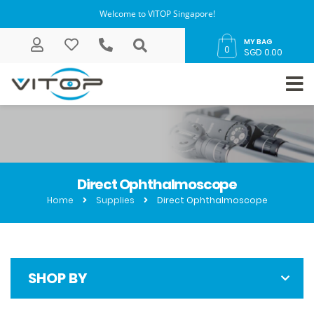
Welcome to VITOP Singapore!
MY BAG
0
SGD 0.00
Direct Ophthalmoscope
Home
Supplies
Direct Ophthalmoscope
SHOP BY