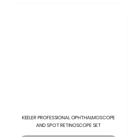
KEELER PROFESSIONAL OPHTHALMOSCOPE
AND SPOT RETINOSCOPE SET