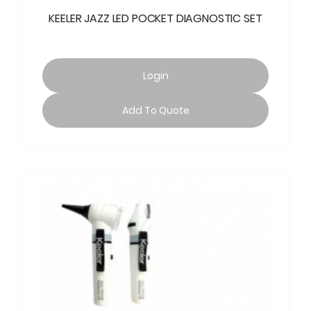
KEELER JAZZ LED POCKET DIAGNOSTIC SET
Login
Add To Quote