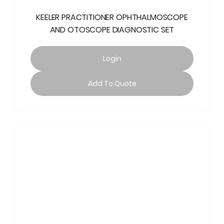
KEELER PRACTITIONER OPHTHALMOSCOPE
AND OTOSCOPE DIAGNOSTIC SET
Login
Add To Quote