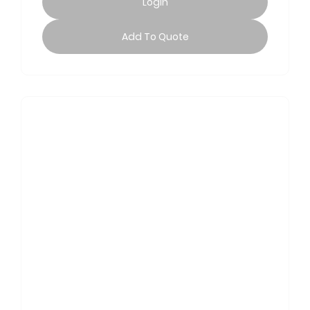
Login
Add To Quote