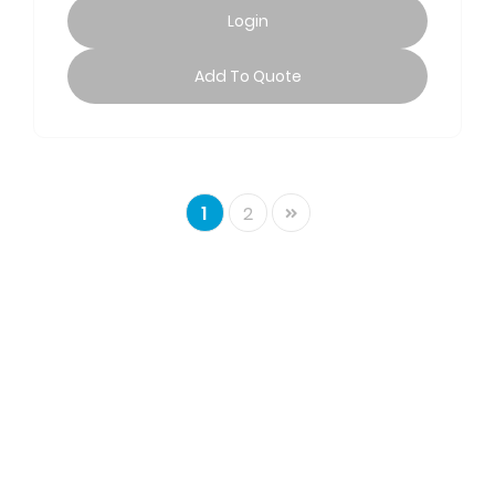
Login
Add To Quote
Next
1
2