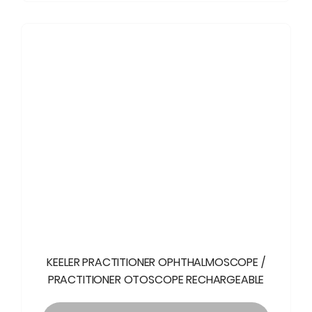
KEELER PRACTITIONER OPHTHALMOSCOPE /
PRACTITIONER OTOSCOPE RECHARGEABLE