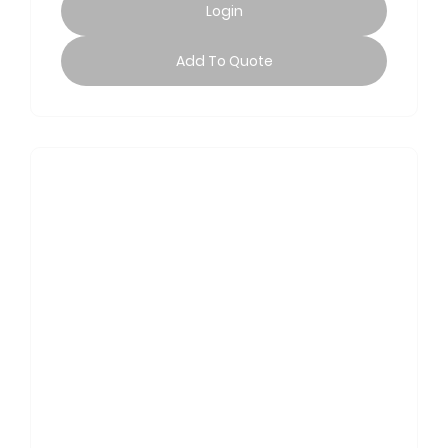
Login
Add To Quote