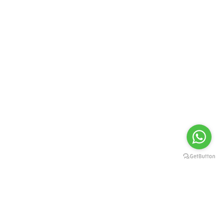
Set a new milestone for professional eye
care