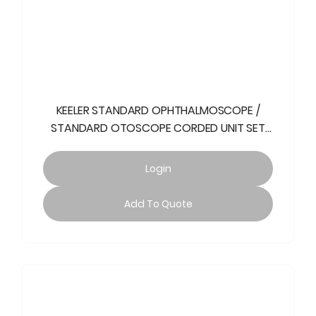
KEELER STANDARD OPHTHALMOSCOPE /
STANDARD OTOSCOPE CORDED UNIT SET
240V
Login
Add To Quote