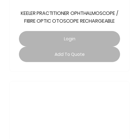
KEELER PRACTITIONER OPHTHALMOSCOPE /
FIBRE OPTIC OTOSCOPE RECHARGEABLE
Login
Add To Quote