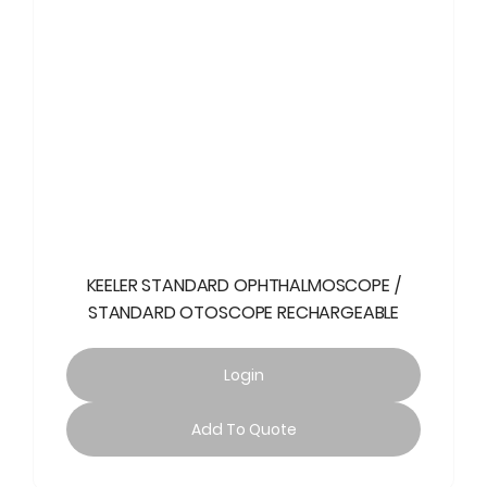
KEELER STANDARD OPHTHALMOSCOPE /
STANDARD OTOSCOPE RECHARGEABLE
Login
Add To Quote