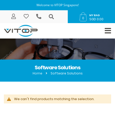
Welcome to VITOP Singapore!
MY BAG
0
SGD 0.00
Software Solutions
Home
Software Solutions
We can't find products matching the selection.