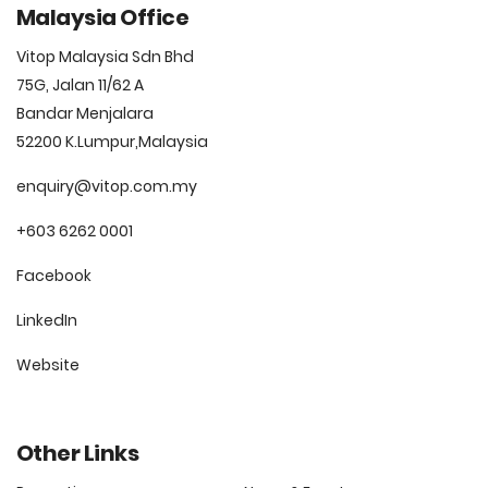
Malaysia Office
Vitop Malaysia Sdn Bhd
75G, Jalan 11/62 A
Bandar Menjalara
52200 K.Lumpur,Malaysia
enquiry@vitop.com.my
+603 6262 0001
Facebook
LinkedIn
Website
Other Links