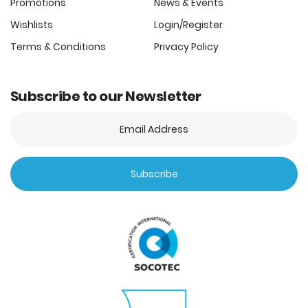
Promotions
News & Events
Wishlists
Login/Register
Terms & Conditions
Privacy Policy
Subscribe to our Newsletter