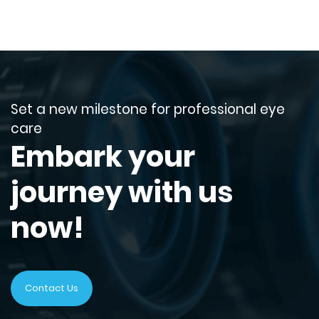
Set a new milestone for professional eye
care
Embark your
journey with us
now!
Contact Us