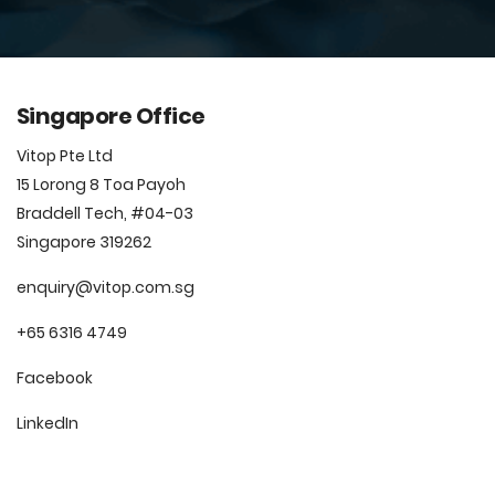
Singapore Office
Vitop Pte Ltd
15 Lorong 8 Toa Payoh
Braddell Tech, #04-03
Singapore 319262
enquiry@vitop.com.sg
+65 6316 4749
Facebook
LinkedIn