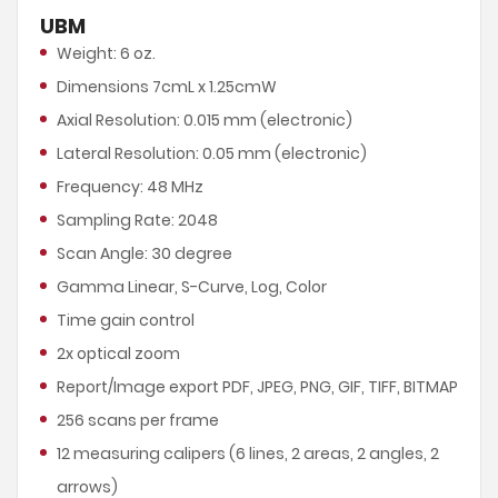
UBM
Weight: 6 oz.
Dimensions 7cmL x 1.25cmW
Axial Resolution: 0.015 mm (electronic)
Lateral Resolution: 0.05 mm (electronic)
Frequency: 48 MHz
Sampling Rate: 2048
Scan Angle: 30 degree
Gamma Linear, S-Curve, Log, Color
Time gain control
2x optical zoom
Report/Image export PDF, JPEG, PNG, GIF, TIFF, BITMAP
256 scans per frame
12 measuring calipers (6 lines, 2 areas, 2 angles, 2
arrows)