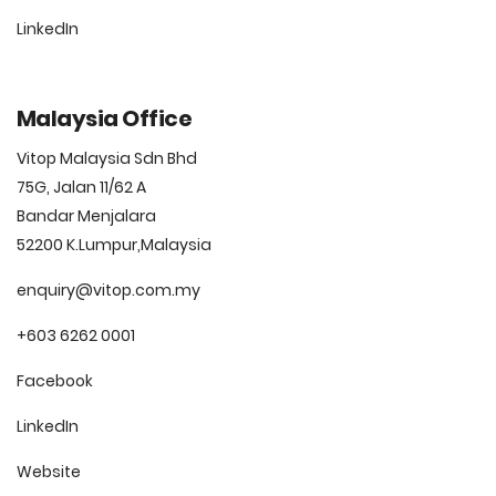
LinkedIn
Malaysia Office
Vitop Malaysia Sdn Bhd
75G, Jalan 11/62 A
Bandar Menjalara
52200 K.Lumpur,Malaysia
enquiry@vitop.com.my
+603 6262 0001
Facebook
LinkedIn
Website