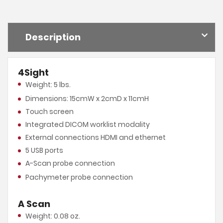
Description
4Sight
Weight: 5 lbs.
Dimensions: 15cmW x 2cmD x 11cmH
Touch screen
Integrated DICOM worklist modality
External connections HDMI and ethernet
5 USB ports
A-Scan probe connection
Pachymeter probe connection
A Scan
Weight: 0.08 oz.