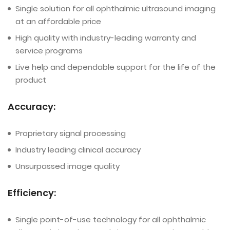
Single solution for all ophthalmic ultrasound imaging
at an affordable price
High quality with industry-leading warranty and
service programs
Live help and dependable support for the life of the
product
Accuracy:
Proprietary signal processing
Industry leading clinical accuracy
Unsurpassed image quality
Efficiency:
Single point-of-use technology for all ophthalmic