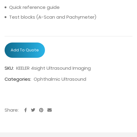
Quick reference guide
Test blocks (A-Scan and Pachymeter)
Add To Quote
SKU:
KEELER 4sight Ultrasound Imaging
Categories:
Ophthalmic Ultrasound
Share: