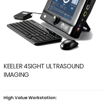
images
i
gallery
ga
KEELER 4SIGHT ULTRASOUND
IMAGING
High Value Workstation: