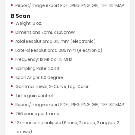
Report/Image export PDF, JPEG, PNG, GIF, TIFF, BITMAP
B Scan
Weight: 6 oz.
Dimensions 7cmL x 1.25cmW
Axial Resolution: 0.015 mm (electronic)
Lateral Resolution: 0.085 mm (electronic)
Frequency: 12 MHz or 15 MHz
Sampling Rate: 2048
Scan Angle: 60 degree
Gamma Linear, S-Curve, Log, Color
Time gain control
Report/Image export PDF, JPEG, PNG, GIF, TIFF, BITMAP
256 scans per frame
12 measuring calipers (6 lines, 2 areas, 2 angles, 2
arrows)