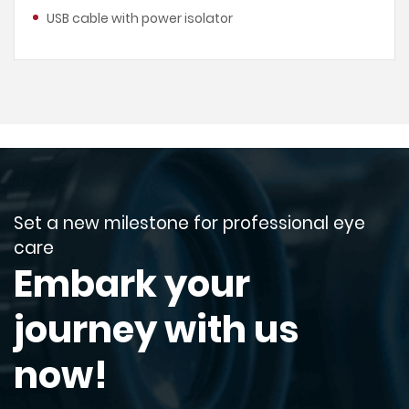
USB cable with power isolator
Set a new milestone for professional eye
care
Embark your
journey with us
now!