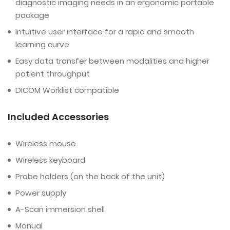
diagnostic imaging needs in an ergonomic portable
package
Intuitive user interface for a rapid and smooth
learning curve
Easy data transfer between modalities and higher
patient throughput
DICOM Worklist compatible
Included Accessories
Wireless mouse
Wireless keyboard
Probe holders (on the back of the unit)
Power supply
A-Scan immersion shell
Manual