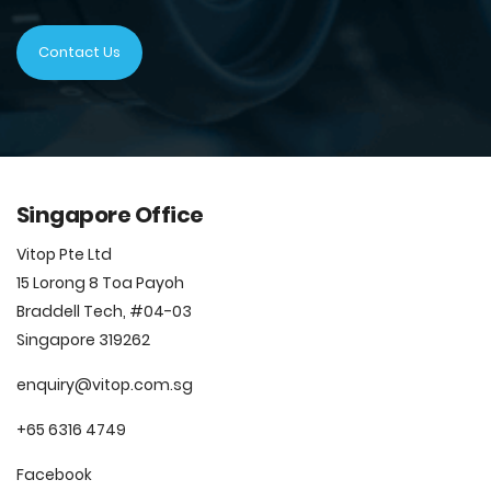
Contact Us
Singapore Office
Vitop Pte Ltd
15 Lorong 8 Toa Payoh
Braddell Tech, #04-03
Singapore 319262
enquiry@vitop.com.sg
+65 6316 4749
Facebook