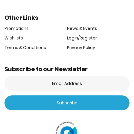
Other Links
Promotions
News & Events
Wishlists
Login/Register
Terms & Conditions
Privacy Policy
Subscribe to our Newsletter