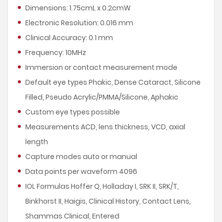
Dimensions: 1.75cmL x 0.2cmW
Electronic Resolution: 0.016 mm
Clinical Accuracy: 0.1 mm
Frequency: 10MHz
Immersion or contact measurement mode
Default eye types Phakic, Dense Cataract, Silicone
Filled, Pseudo Acrylic/PMMA/Silicone, Aphakic
Custom eye types possible
Measurements ACD, lens thickness, VCD, axial
length
Capture modes auto or manual
Data points per waveform 4096
IOL Formulas Hoffer Q, Holladay I, SRK II, SRK/T,
Binkhorst II, Haigis, Clinical History, Contact Lens,
Shammas Clinical, Entered