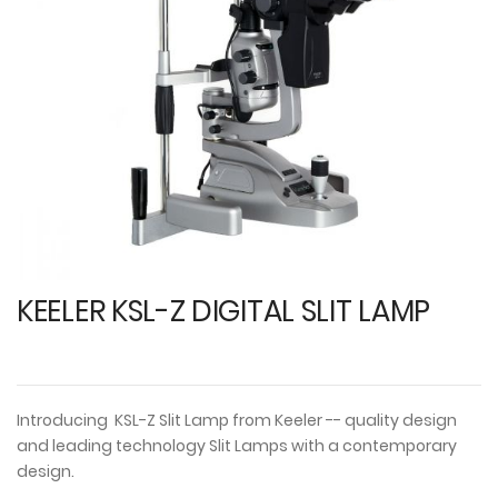
images
i
gallery
ga
KEELER KSL-Z DIGITAL SLIT LAMP
Introducing KSL-Z Slit Lamp from Keeler -- quality design
and leading technology Slit Lamps with a contemporary
design.