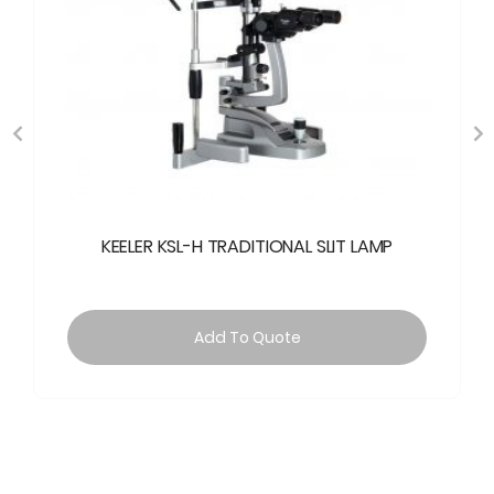
KEELER KSL-H TRADITIONAL SLIT LAMP
Add To Quote