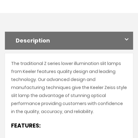
Description
The traditional Z series lower illumination slit lamps
from Keeler features quality design and leading
technology. Our advanced design and
manufacturing techniques give the Keeler Zeiss style
slit lamp the advantage of stunning optical
performance providing customers with confidence
in the quality, accuracy, and reliability.
FEATURES: