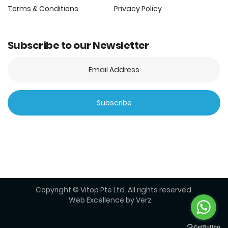
Terms & Conditions
Privacy Policy
Subscribe to our Newsletter
Copyright © Vitop Pte Ltd. All rights reserved.
Web Excellence by
Verz