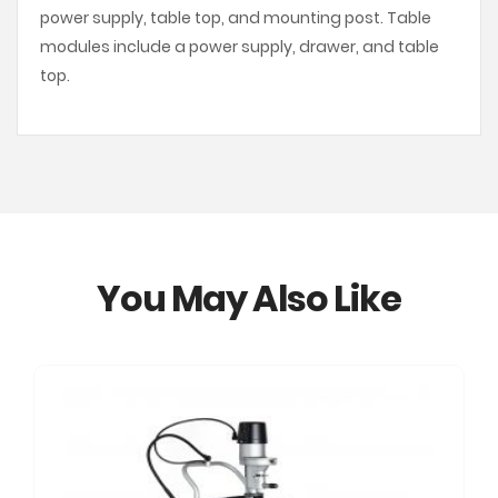
power supply, table top, and mounting post. Table
modules include a power supply, drawer, and table
top.
You May Also Like