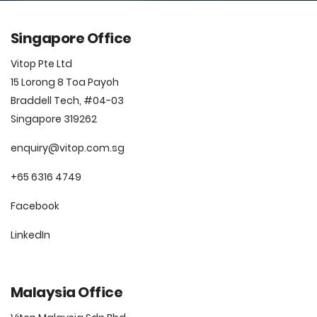
Singapore Office
Vitop Pte Ltd
15 Lorong 8 Toa Payoh
Braddell Tech, #04-03
Singapore 319262
enquiry@vitop.com.sg
+65 6316 4749
Facebook
LinkedIn
Malaysia Office