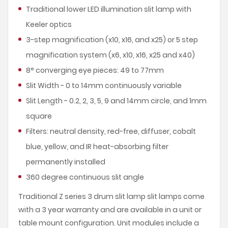
Traditional lower LED illumination slit lamp with
Keeler optics
3-step magnification (x10, x16, and x25) or 5 step
magnification system (x6, x10, x16, x25 and x40)
8° converging eye pieces: 49 to 77mm
Slit Width - 0 to 14mm continuously variable
Slit Length - 0.2, 2, 3, 5, 9 and 14mm circle, and 1mm
square
Filters: neutral density, red-free, diffuser, cobalt
blue, yellow, and IR heat-absorbing filter
permanently installed
360 degree continuous slit angle
Traditional Z series 3 drum slit lamp slit lamps come
with a 3 year warranty and are available in a unit or
table mount configuration. Unit modules include a