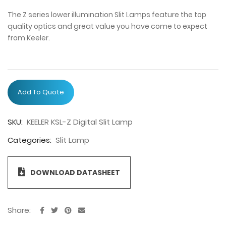
The Z series lower illumination Slit Lamps feature the top
quality optics and great value you have come to expect
from Keeler.
Add To Quote
SKU:
KEELER KSL-Z Digital Slit Lamp
Categories:
Slit Lamp
DOWNLOAD DATASHEET
Share: