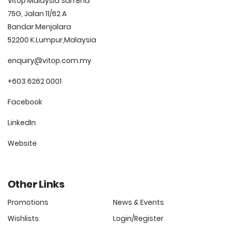
Vitop Malaysia Sdn Bhd
75G, Jalan 11/62 A
Bandar Menjalara
52200 K.Lumpur,Malaysia
enquiry@vitop.com.my
+603 6262 0001
Facebook
LinkedIn
Website
Other Links
Promotions
News & Events
Wishlists
Login/Register