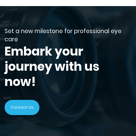
Set a new milestone for professional eye
care
Embark your
journey with us
now!
Contact Us